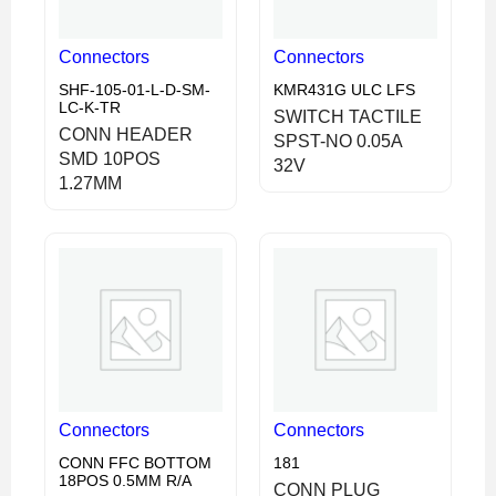
Connectors
Connectors
SHF-105-01-L-D-SM-
KMR431G ULC LFS
LC-K-TR
SWITCH TACTILE
CONN HEADER
SPST-NO 0.05A
SMD 10POS
32V
1.27MM
Connectors
Connectors
CONN FFC BOTTOM
181
18POS 0.5MM R/A
CONN PLUG