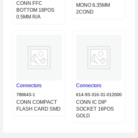
CONN FFC
MONO 6.35MM
BOTTOM 18POS
2COND
0.5MM R/A
Connectors
Connectors
788643-1
614-93-316-31-012000
CONN COMPACT
CONN IC DIP
FLASH CARD SMD
SOCKET 16POS
GOLD