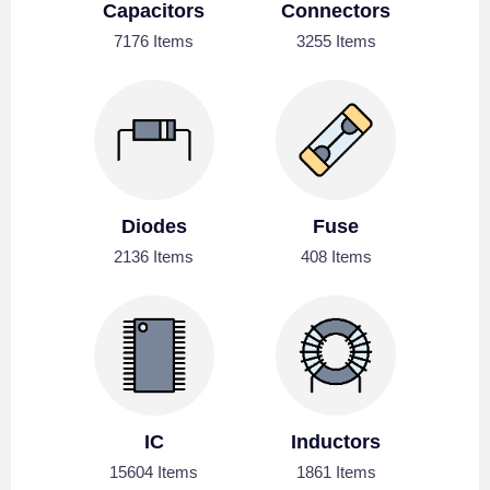
Capacitors
Connectors
7176 Items
3255 Items
Diodes
Fuse
2136 Items
408 Items
IC
Inductors
15604 Items
1861 Items