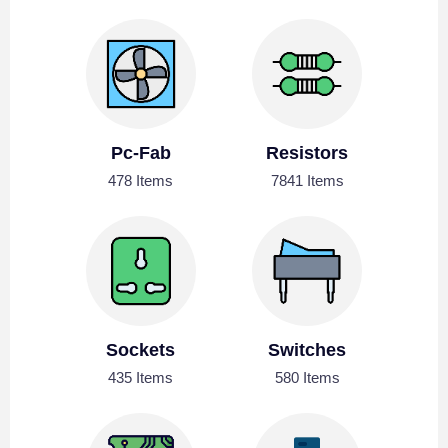
Pc-Fab
Resistors
478 Items
7841 Items
Sockets
Switches
435 Items
580 Items