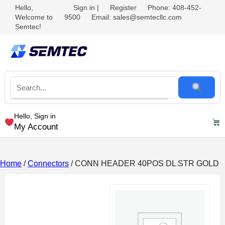
Hello,
Sign in
|
Register
Phone: 408-452-
Welcome to
9500
Email: sales@semtecllc.com
Semtec!
Hello, Sign in
My Account
Home
/
Connectors
/ CONN HEADER 40POS DL STR GOLD