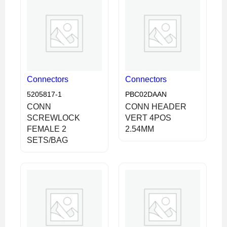
Connectors
Connectors
5205817-1
PBC02DAAN
CONN
CONN HEADER
SCREWLOCK
VERT 4POS
FEMALE 2
2.54MM
SETS/BAG