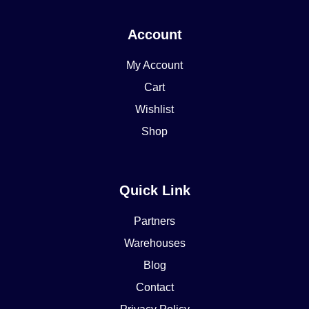
Account
My Account
Cart
Wishlist
Shop
Quick Link
Partners
Warehouses
Blog
Contact