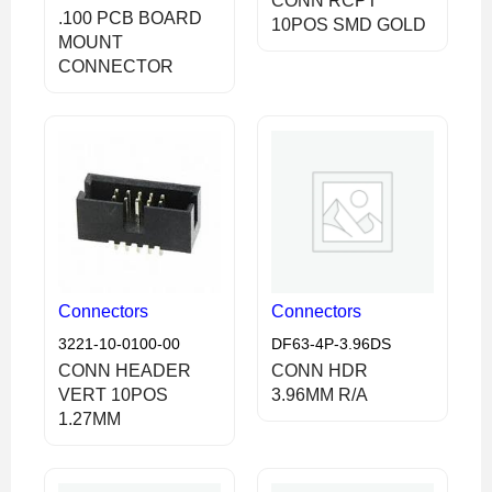
CONN RCPT
.100 PCB BOARD
10POS SMD GOLD
MOUNT
CONNECTOR
Connectors
Connectors
3221-10-0100-00
DF63-4P-3.96DS
CONN HEADER
CONN HDR
VERT 10POS
3.96MM R/A
1.27MM