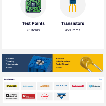
Test Points
Transistors
76 Items
458 Items