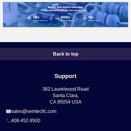
Back to top
Support
382 Laurelwood Road
Santa Clara,
CA 95054 USA
sales@semtecllc.com
408-452-9500