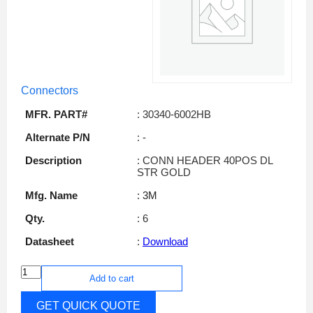
Connectors
MFR. PART#
: 30340-6002HB
Alternate P/N
: -
Description
: CONN HEADER 40POS DL
STR GOLD
Mfg. Name
: 3M
Qty.
: 6
Datasheet
:
Download
Add to cart
GET QUICK QUOTE