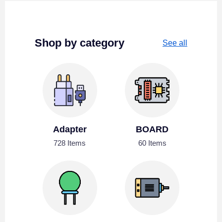
Shop by category
See all
Adapter
BOARD
728 Items
60 Items