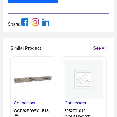
Share:
Similar Product
See All
Connectors
Connectors
WGR92PD9SYL-E18-
5052701012
34